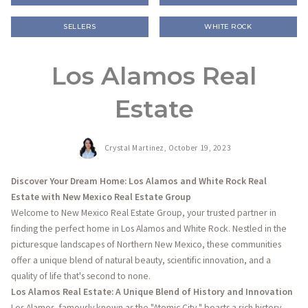
SELLERS
WHITE ROCK
Los Alamos Real
Estate
Crystal Martinez,
October 19, 2023
Discover Your Dream Home: Los Alamos and White Rock Real
Estate with New Mexico Real Estate Group
Welcome to New Mexico Real Estate Group, your trusted partner in
finding the perfect home in Los Alamos and White Rock. Nestled in the
picturesque landscapes of Northern New Mexico, these communities
offer a unique blend of natural beauty, scientific innovation, and a
quality of life that's second to none.
Los Alamos Real Estate: A Unique Blend of History and Innovation
Los Alamos, famously known as the "Atomic City," boasts a rich history