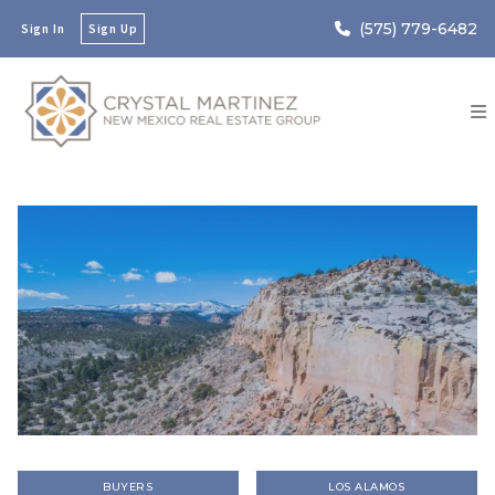
(575) 779-6482
Sign In
Sign Up
BUYERS
LOS ALAMOS