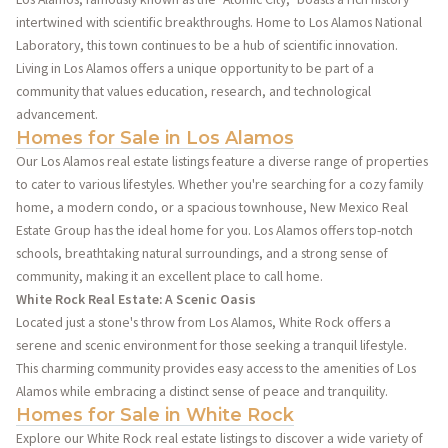
intertwined with scientific breakthroughs. Home to Los Alamos National
Laboratory, this town continues to be a hub of scientific innovation.
Living in Los Alamos offers a unique opportunity to be part of a
community that values education, research, and technological
advancement.
Homes for Sale in Los Alamos
Our Los Alamos real estate listings feature a diverse range of properties
to cater to various lifestyles. Whether you're searching for a cozy family
home, a modern condo, or a spacious townhouse, New Mexico Real
Estate Group has the ideal home for you. Los Alamos offers top-notch
schools, breathtaking natural surroundings, and a strong sense of
community, making it an excellent place to call home.
White Rock Real Estate: A Scenic Oasis
Located just a stone's throw from Los Alamos, White Rock offers a
serene and scenic environment for those seeking a tranquil lifestyle.
This charming community provides easy access to the amenities of Los
Alamos while embracing a distinct sense of peace and tranquility.
Homes for Sale in White Rock
Explore our White Rock real estate listings to discover a wide variety of