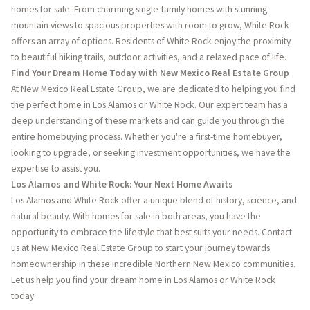
homes for sale. From charming single-family homes with stunning
mountain views to spacious properties with room to grow, White Rock
offers an array of options. Residents of White Rock enjoy the proximity
to beautiful hiking trails, outdoor activities, and a relaxed pace of life.
Find Your Dream Home Today with New Mexico Real Estate Group
At New Mexico Real Estate Group, we are dedicated to helping you find
the perfect home in Los Alamos or White Rock. Our expert team has a
deep understanding of these markets and can guide you through the
entire homebuying process. Whether you're a first-time homebuyer,
looking to upgrade, or seeking investment opportunities, we have the
expertise to assist you.
Los Alamos and White Rock: Your Next Home Awaits
Los Alamos and White Rock offer a unique blend of history, science, and
natural beauty. With homes for sale in both areas, you have the
opportunity to embrace the lifestyle that best suits your needs. Contact
us at New Mexico Real Estate Group to start your journey towards
homeownership in these incredible Northern New Mexico communities.
Let us help you find your dream home in Los Alamos or White Rock
today.