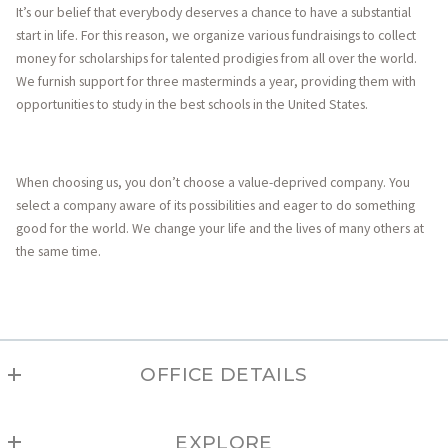
It’s our belief that everybody deserves a chance to have a substantial
start in life. For this reason, we organize various fundraisings to collect
money for scholarships for talented prodigies from all over the world.
We furnish support for three masterminds a year, providing them with
opportunities to study in the best schools in the United States.
When choosing us, you don’t choose a value-deprived company. You
select a company aware of its possibilities and eager to do something
good for the world. We change your life and the lives of many others at
the same time.
OFFICE DETAILS
TAOS
EXPLORE
MLS ID #208