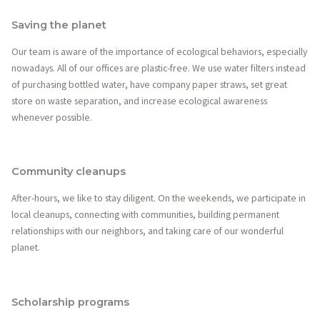
Saving the planet
Our team is aware of the importance of ecological behaviors, especially
nowadays. All of our offices are plastic-free. We use water filters instead
of purchasing bottled water, have company paper straws, set great
store on waste separation, and increase ecological awareness
whenever possible.
Community cleanups
After-hours, we like to stay diligent. On the weekends, we participate in
local cleanups, connecting with communities, building permanent
relationships with our neighbors, and taking care of our wonderful
planet.
Scholarship programs