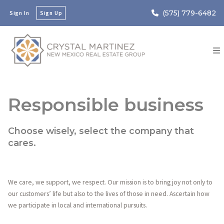
(575) 779-6482
Sign In
Sign Up
Responsible business
Choose wisely, select the company that
cares.
We care, we support, we respect. Our mission is to bring joy not only to
our customers’ life but also to the lives of those in need. Ascertain how
we participate in local and international pursuits.